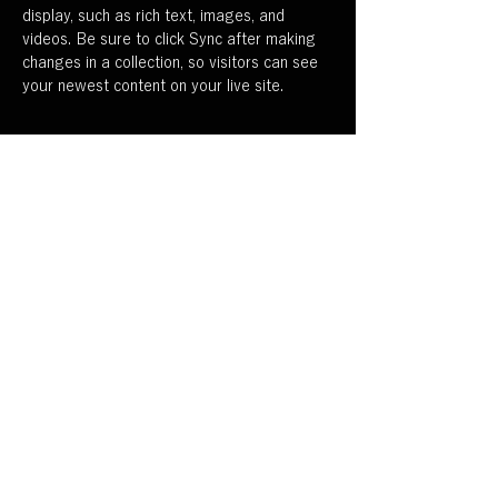
display, such as rich text, images, and 
videos. Be sure to click Sync after making 
changes in a collection, so visitors can see 
your newest content on your live site. 
Your Instructor
Camilla Jones
This is placeholder text. To change this
content, double-click on the element and
click Change Content. To manage all your
collections, click on the Content Manager