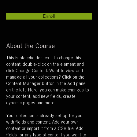
Enroll
About the Course
This is placeholder text. To change this 
content, double-click on the element and 
click Change Content. Want to view and 
manage all your collections? Click on the 
Content Manager button in the Add panel 
on the left. Here, you can make changes to 
your content, add new fields, create 
dynamic pages and more.
Your collection is already set up for you 
with fields and content. Add your own 
content or import it from a CSV file. Add 
fields for any type of content you want to 