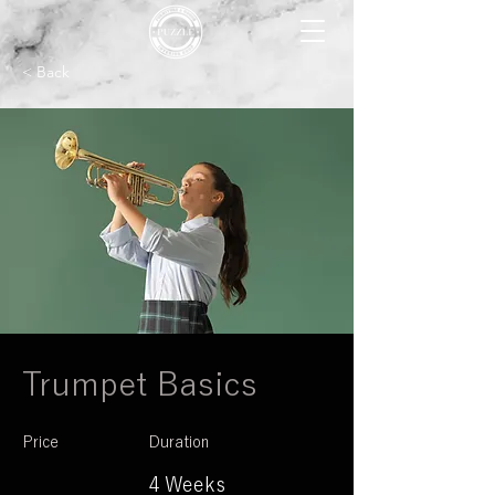
< Back
Trumpet Basics
Price
Duration
4 Weeks