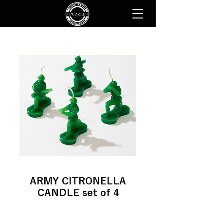
ARMY CITRONELLA
CANDLE set of 4