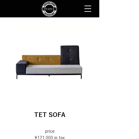
TET SOFA
price
¥121,000 in tax